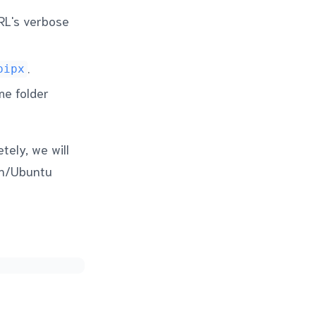
cURL's verbose
.
pipx
me folder
tely, we will
an/Ubuntu