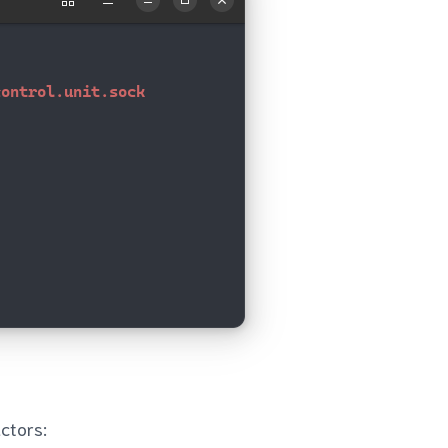
ctors: