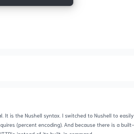
It is the Nushell syntax. I switched to Nushell to easil
requires (percent encoding). And because there is a bui
TTPie instead of its built-in command.