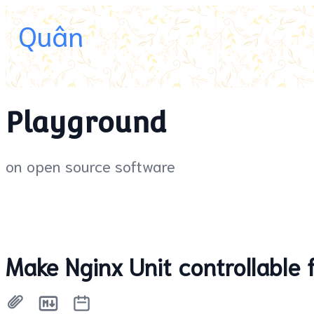
Quân
Playground
on open source software
Make Nginx Unit controllable