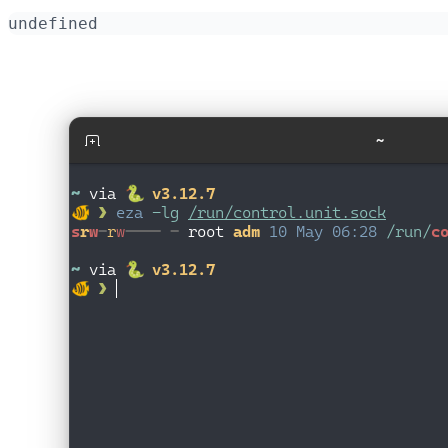
undefined