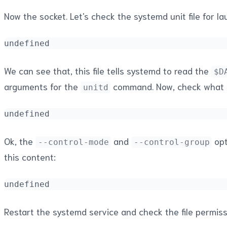
Now the socket. Let's check the systemd unit file for la
undefined
We can see that, this file tells systemd to read the
$D
arguments for the
command. Now, check what
unitd
undefined
Ok, the
and
opt
--control-mode
--control-group
this content:
undefined
Restart the systemd service and check the file permiss