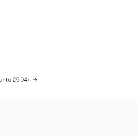
Ubuntu 25.04+ →