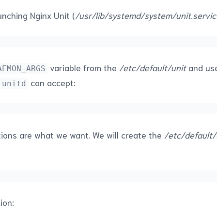
unching Nginx Unit (
/usr/lib/systemd/system/unit.servic
variable from the
/etc/default/unit
and use
AEMON_ARGS
can accept:
unitd
ions are what we want. We will create the
/etc/default/
ion: