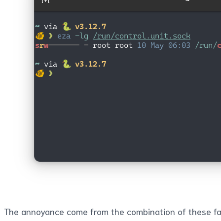
The annoyance come from the combination of these fa