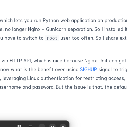
 which lets you run Python web application on productio
e, no longer Nginx - Gunicorn separation. So I installed 
ou have to switch to
user too often. So I share ext
root
done via HTTP API, which is nice because Nginx Unit can ge
 know what is the benefit over using
SIGHUP
signal to tri
leveraging Linux authentication for restricting access, 
sername and password. But the issue is that, the defau