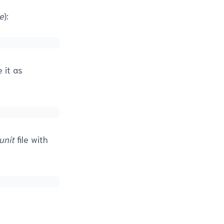
e
):
 it as
unit
file with