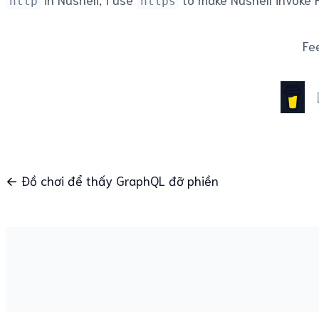
http
https
Fee
← Đồ chơi để thấy GraphQL đỡ phiền