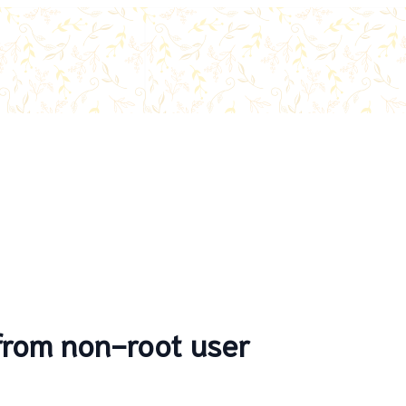
 from non-root user