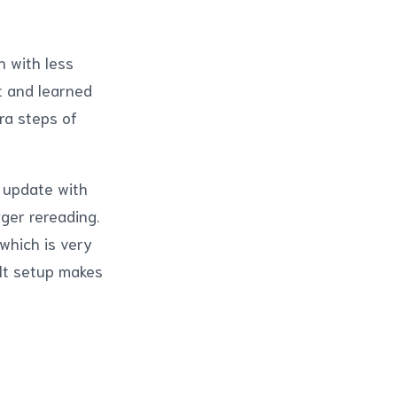
n with less
it and learned
ra steps of
t update with
gger rereading.
which is very
lt setup makes