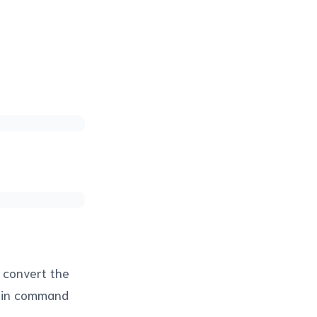
y convert the
lt-in command