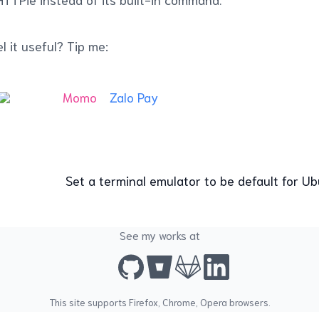
l it useful? Tip me:
Momo
Zalo Pay
Set a terminal emulator to be default for 
See my works at
This site supports
Firefox
,
Chrome
,
Opera
browsers.