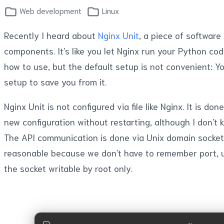
Web development
Linux
Recently I heard about
Nginx Unit
, a piece of software
components. It's like you let Nginx run your Python cod
how to use, but the default setup is not convenient: Y
setup to save you from it.
Nginx Unit is not configured via file like Nginx. It is 
new configuration without restarting, although I don't
The API communication is done via Unix domain socket, 
reasonable because we don't have to remember port, u
the socket writable by root only.