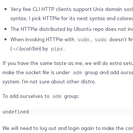
Very few CLI HTTP clients support Unix domain soc
syntax, I pick HTTPie for its neat syntax and colore
The HTTPie distributed by Ubuntu repo does not i
When invoking HTTPie with
,
doesn't f
sudo
sudo
(
~/.local/bin
) by
.
pipx
If you have the same taste as me, we will do extra setu
make the socket file is under
group and add ours
adm
system. I'm not sure about other distro.
To add ourselves to
group:
adm
undefined
We will need to log out and login again to make the c