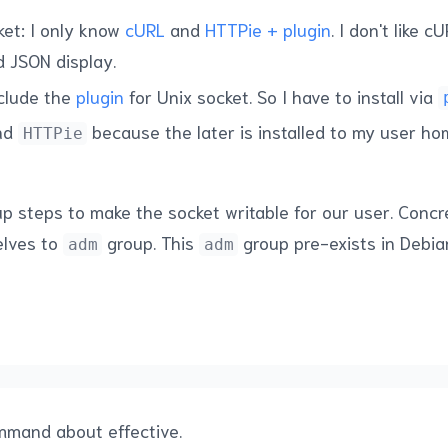
ket: I only know
cURL
and
HTTPie + plugin
. I don't like 
d JSON display.
nclude the
plugin
for Unix socket. So I have to install via
ind
because the later is installed to my user ho
HTTPie
p steps to make the socket writable for our user. Concre
elves to
group. This
group pre-exists in Debi
adm
adm
ommand about effective.