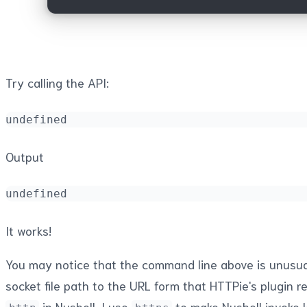
Try calling the API:
undefined
Output
undefined
It works!
You may notice that the command line above is unusual. 
socket file path to the URL form that HTTPie's plugin 
in Nushell, I use
to make Nushell invoke H