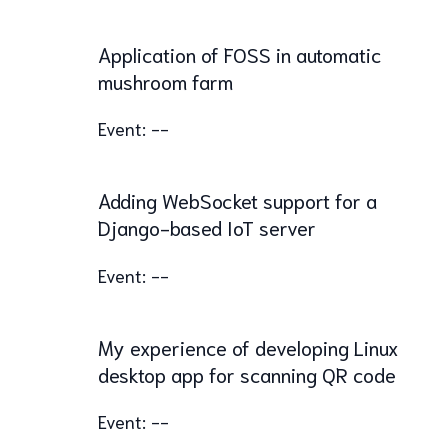
Application of FOSS in automatic
mushroom farm
Event: --
Adding WebSocket support for a
Django-based IoT server
Event: --
My experience of developing Linux
desktop app for scanning QR code
Event: --