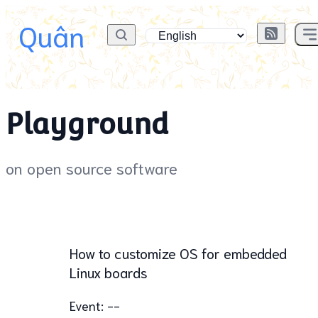
Quân
Playground
on open source software
How to customize OS for embedded
Linux boards
Event: --