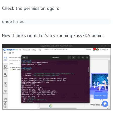
Check the permission again:
undefined
Now it looks right. Let's try running EasyEDA again: