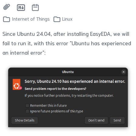
Internet of Things
Linux
Since Ubuntu 24.04, after installing EasyEDA, we will
fail to run it, with this error "Ubuntu has experienced
an internal error":