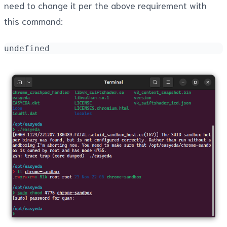
need to change it per the above requirement with
this command:
undefined