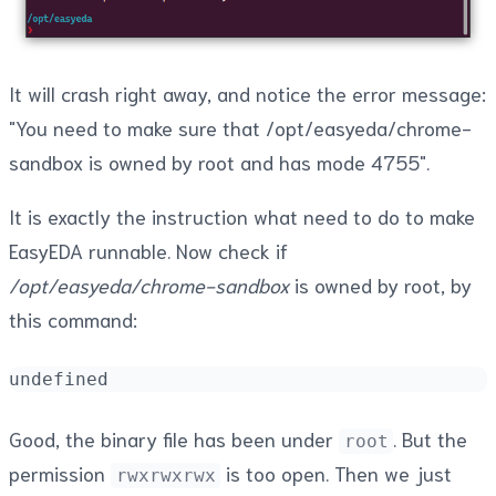
It will crash right away, and notice the error message:
"You need to make sure that /opt/easyeda/chrome-
sandbox is owned by root and has mode 4755".
It is exactly the instruction what need to do to make
EasyEDA runnable. Now check if
/opt/easyeda/chrome-sandbox
is owned by root, by
this command:
undefined
Good, the binary file has been under
. But the
root
permission
is too open. Then we just
rwxrwxrwx