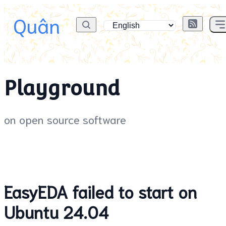
Quân
Playground
on open source software
EasyEDA failed to start on
Ubuntu 24.04