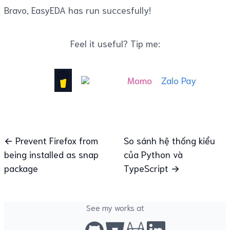
Bravo, EasyEDA has run succesfully!
Feel it useful? Tip me:
Momo
Zalo Pay
← Prevent Firefox from
So sánh hệ thống kiểu
being installed as snap
của Python và
package
TypeScript →
See my works at