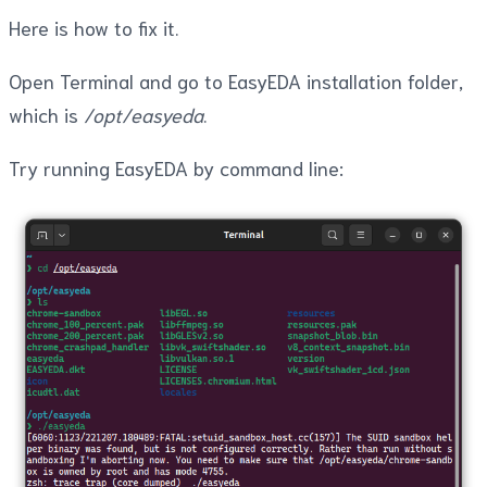
Here is how to fix it.
Open Terminal and go to EasyEDA installation folder,
which is
/opt/easyeda
.
Try running EasyEDA by command line: