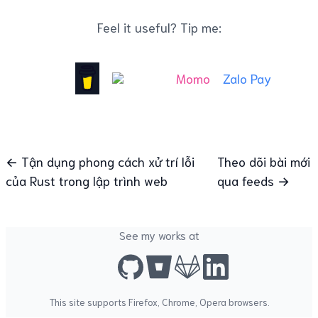
Feel it useful? Tip me:
Momo
Zalo Pay
← Tận dụng phong cách xử trí lỗi
Theo dõi bài mới
của Rust trong lập trình web
qua feeds →
See my works at
This site supports
Firefox
,
Chrome
,
Opera
browsers.