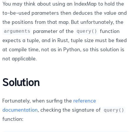
You may think about using an IndexMap to hold the
to-be-used parameters then deduces the value and
the positions from that map. But unfortunately, the
parameter of the
function
arguments
query()
expects a tuple, and in Rust, tuple size must be fixed
at compile time, not as in Python, so this solution is
not applicable.
Solution
Fortunately, when surfing the
reference
documentation
, checking the signature of
query()
function: