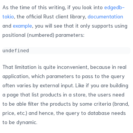
As the time of this writing, if you look into
edgedb-
tokio
, the official Rust client library,
documentation
and
example
, you will see that it only supports using
positional (numbered) parameters:
undefined
That limitation is quite inconvenient, because in real
application, which parameters to pass to the query
often varies by external input. Like if you are building
a page that list products in a store, the users need
to be able filter the products by some criteria (brand,
price, etc.) and hence, the query to database needs
to be dynamic.