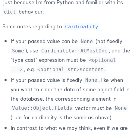
just because I'm from Python and familiar with its
behaviour.
dict
Some notes regarding to
:
Cardinality
If your passed value can be
(not fixedly
None
), use
, and the
Some
Cardinality::AtMostOne
"type cast" expression must be
<optional
, e.g.
.
...>
<optional str>$content
If your passed value is fixedly
, like when
None
you want to clear the data of some object field in
the database, the corresponding element in
vector must be
Value::Object.fields
None
(rule for cardinality is the same as above).
In contrast to what we may think, even if we are