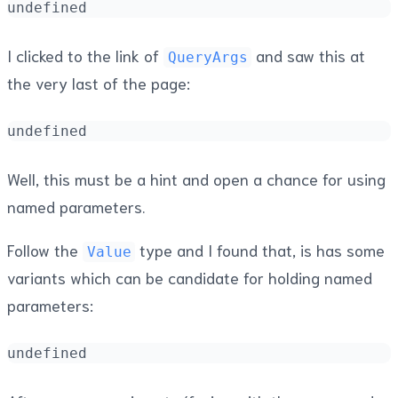
undefined
I clicked to the link of
and saw this at
QueryArgs
the very last of the page:
undefined
Well, this must be a hint and open a chance for using
named parameters.
Follow the
type and I found that, is has some
Value
variants which can be candidate for holding named
parameters:
undefined