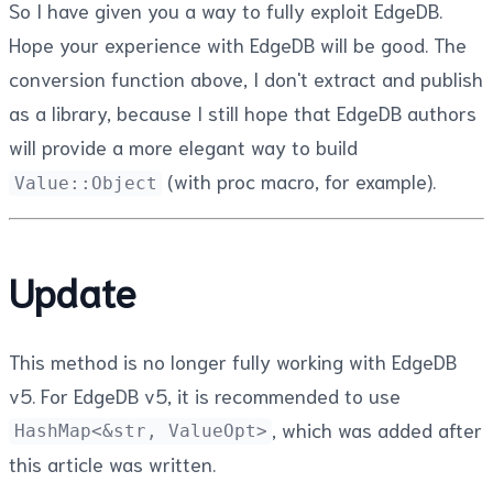
So I have given you a way to fully exploit EdgeDB.
Hope your experience with EdgeDB will be good. The
conversion function above, I don't extract and publish
as a library, because I still hope that EdgeDB authors
will provide a more elegant way to build
(with proc macro, for example).
Value::Object
Update
This method is no longer fully working with EdgeDB
v5. For EdgeDB v5, it is recommended to use
, which was added after
HashMap<&str, ValueOpt>
this article was written.