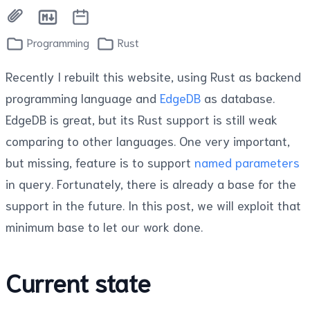
Programming
Rust
Recently I rebuilt this website, using Rust as backend
programming language and
EdgeDB
as database.
EdgeDB is great, but its Rust support is still weak
comparing to other languages. One very important,
but missing, feature is to support
named parameters
in query. Fortunately, there is already a base for the
support in the future. In this post, we will exploit that
minimum base to let our work done.
Current state