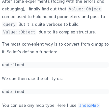
After some experiments (facing with the errors and
debugging), I finally find out that
Value::Object
can be used to hold named parameters and pass to
. But it is quite verbose to build
query
, due to its complex structure.
Value::Object
The most convenient way is to convert from a map to
it. So let's define a function:
undefined
We can then use the utility as:
undefined
You can use any map type. Here I use
IndexMap