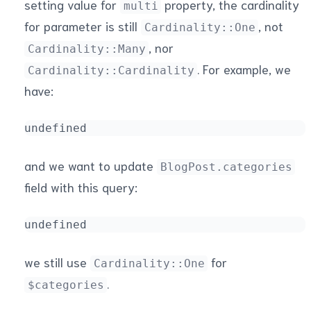
setting value for
property, the cardinality
multi
for parameter is still
, not
Cardinality::One
, nor
Cardinality::Many
. For example, we
Cardinality::Cardinality
have:
undefined
and we want to update
BlogPost.categories
field with this query:
undefined
we still use
for
Cardinality::One
.
$categories