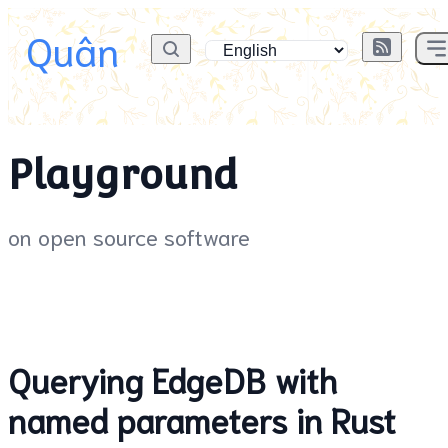
Quân
Playground
on open source software
Querying EdgeDB with
named parameters in Rust